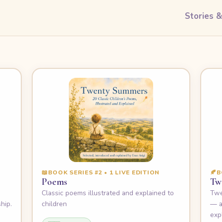
Stories 
📖
BOOK SERIES #2 • 1 LIVE EDITION
🍂
B
Poems
Tw
e
Classic poems illustrated and explained to
Twe
hip.
children
— a
exp