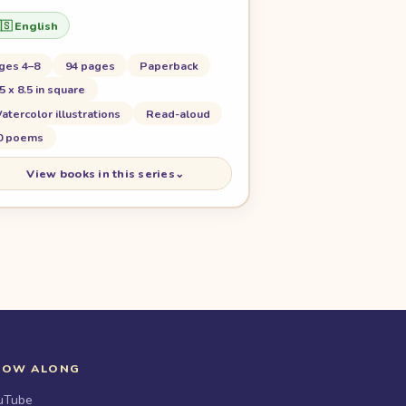
🇸 English
ges 4–8
94 pages
Paperback
.5 x 8.5 in square
atercolor illustrations
Read-aloud
0 poems
View books in this series
⌄
LOW ALONG
uTube