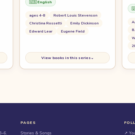
🇺🇸 English

ages 4-8
Robert Louis Stevenson
A
Christina Rossetti
Emily Dickinson
8
Edward Lear
Eugene Field
W
2
View books in this series
⌄
PAGES
FOL
3–6.
Stories & Songs
↗ Yo