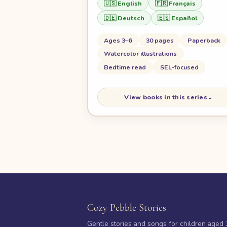
🇺🇸 English
🇫🇷 Français
🇩🇪 Deutsch
🇪🇸 Español
Ages 3–6
30 pages
Paperback
Watercolor illustrations
Bedtime read
SEL-focused
View books in this series
⌄
Cozy Pebble Stories
Gentle stories and songs for children aged 