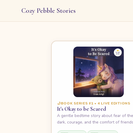
Cozy Pebble Stories
🌙
BOOK SERIES #1 • 4 LIVE EDITIONS
It's Okay to be Scared
A gentle bedtime story about fear of th
dark, courage, and the comfort of friends