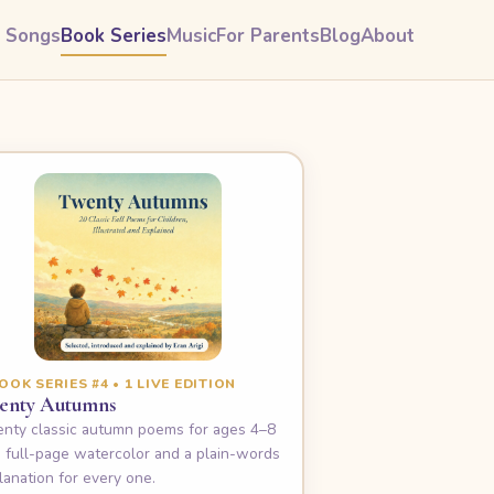
& Songs
Book Series
Music
For Parents
Blog
About
OOK SERIES #4 • 1 LIVE EDITION
enty Autumns
nty classic autumn poems for ages 4–8
 full-page watercolor and a plain-words
lanation for every one.