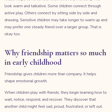
look warm and talkative. Some children connect through
active play. Others connect by sitting side by side and
drawing. Sensitive children may take longer to warm up and
may prefer one steady friend over a larger group. That is
okay too.
Why friendship matters so much
in early childhood
Friendship gives children more than company. It helps
shape emotional growth.
When children play with friends, they begin learning how to
wait, notice, respond, and recover. They discover that
another child might feel sad, proud, frustrated, or left out.