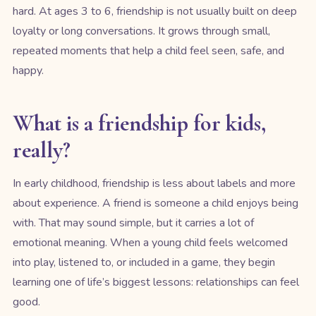
hard. At ages 3 to 6, friendship is not usually built on deep
loyalty or long conversations. It grows through small,
repeated moments that help a child feel seen, safe, and
happy.
What is a friendship for kids,
really?
In early childhood, friendship is less about labels and more
about experience. A friend is someone a child enjoys being
with. That may sound simple, but it carries a lot of
emotional meaning. When a young child feels welcomed
into play, listened to, or included in a game, they begin
learning one of life’s biggest lessons: relationships can feel
good.