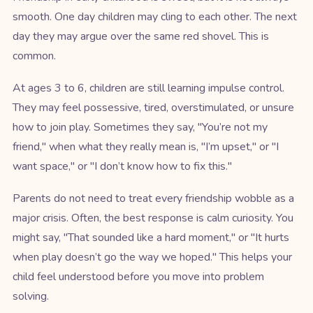
smooth. One day children may cling to each other. The next
day they may argue over the same red shovel. This is
common.
At ages 3 to 6, children are still learning impulse control.
They may feel possessive, tired, overstimulated, or unsure
how to join play. Sometimes they say, "You’re not my
friend," when what they really mean is, "I’m upset," or "I
want space," or "I don’t know how to fix this."
Parents do not need to treat every friendship wobble as a
major crisis. Often, the best response is calm curiosity. You
might say, "That sounded like a hard moment," or "It hurts
when play doesn’t go the way we hoped." This helps your
child feel understood before you move into problem
solving.