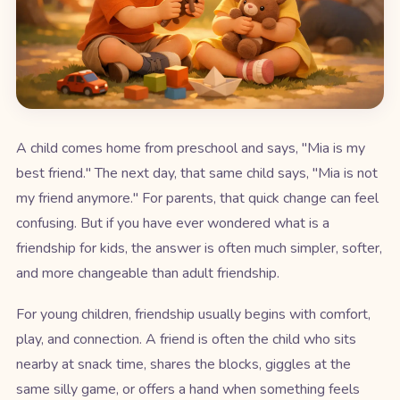
A child comes home from preschool and says, "Mia is my
best friend." The next day, that same child says, "Mia is not
my friend anymore." For parents, that quick change can feel
confusing. But if you have ever wondered what is a
friendship for kids, the answer is often much simpler, softer,
and more changeable than adult friendship.
For young children, friendship usually begins with comfort,
play, and connection. A friend is often the child who sits
nearby at snack time, shares the blocks, giggles at the
same silly game, or offers a hand when something feels