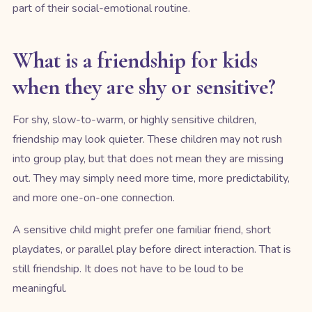
part of their social-emotional routine.
What is a friendship for kids
when they are shy or sensitive?
For shy, slow-to-warm, or highly sensitive children,
friendship may look quieter. These children may not rush
into group play, but that does not mean they are missing
out. They may simply need more time, more predictability,
and more one-on-one connection.
A sensitive child might prefer one familiar friend, short
playdates, or parallel play before direct interaction. That is
still friendship. It does not have to be loud to be
meaningful.