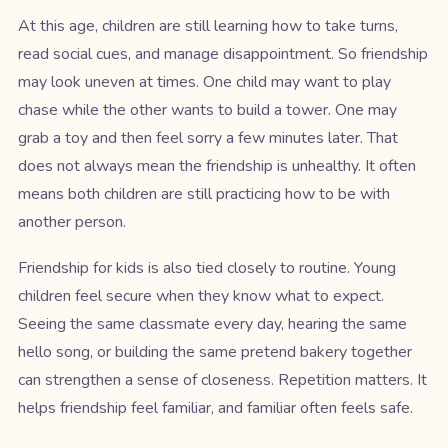
At this age, children are still learning how to take turns,
read social cues, and manage disappointment. So friendship
may look uneven at times. One child may want to play
chase while the other wants to build a tower. One may
grab a toy and then feel sorry a few minutes later. That
does not always mean the friendship is unhealthy. It often
means both children are still practicing how to be with
another person.
Friendship for kids is also tied closely to routine. Young
children feel secure when they know what to expect.
Seeing the same classmate every day, hearing the same
hello song, or building the same pretend bakery together
can strengthen a sense of closeness. Repetition matters. It
helps friendship feel familiar, and familiar often feels safe.