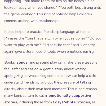
happening. "You made room for him on the bench." "She
looked happy when you shared." "You both kept trying until
the game worked." This kind of noticing helps children
connect actions with relationships.
It also helps to practice friendship language at home.
Phrases like "Can I have a turn when you’re done?" "Do you
want to play with me?" "I didn’t like that," and "Let’s try
again" give children useful tools when emotions run high.
Books,
songs
, and pretend play can make these lessons
feel safer and easier. A gentle story about waiting,
apologizing, or welcoming someone new can help a child
understand friendship without the pressure of talking
directly about their own hard moment. This is one reason
many families turn to calm,
emotionally supportive
stories
, including those from
Cozy Pebble Stories
, as