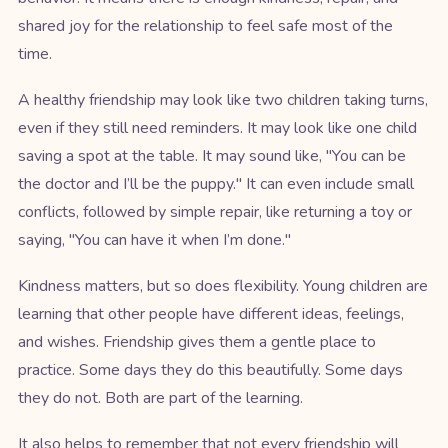
shared joy for the relationship to feel safe most of the
time.
A healthy friendship may look like two children taking turns,
even if they still need reminders. It may look like one child
saving a spot at the table. It may sound like, "You can be
the doctor and I’ll be the puppy." It can even include small
conflicts, followed by simple repair, like returning a toy or
saying, "You can have it when I’m done."
Kindness matters, but so does flexibility. Young children are
learning that other people have different ideas, feelings,
and wishes. Friendship gives them a gentle place to
practice. Some days they do this beautifully. Some days
they do not. Both are part of the learning.
It also helps to remember that not every friendship will