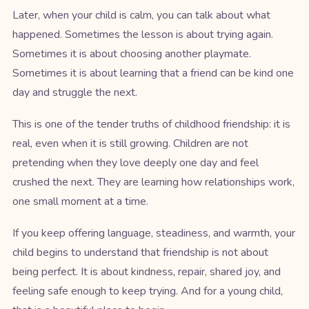
Later, when your child is calm, you can talk about what
happened. Sometimes the lesson is about trying again.
Sometimes it is about choosing another playmate.
Sometimes it is about learning that a friend can be kind one
day and struggle the next.
This is one of the tender truths of childhood friendship: it is
real, even when it is still growing. Children are not
pretending when they love deeply one day and feel
crushed the next. They are learning how relationships work,
one small moment at a time.
If you keep offering language, steadiness, and warmth, your
child begins to understand that friendship is not about
being perfect. It is about kindness, repair, shared joy, and
feeling safe enough to keep trying. And for a young child,