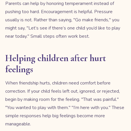
Parents can help by honoring temperament instead of
pushing too hard. Encouragement is helpful. Pressure
usually is not. Rather than saying, "Go make friends," you
might say, "Let’s see if there’s one child you’d like to play
near today." Small steps often work best.
Helping children after hurt
feelings
When friendship hurts, children need comfort before
correction. If your child feels left out, ignored, or rejected,
begin by making room for the feeling. "That was painful."
"You wanted to play with them." "I’m here with you." These
simple responses help big feelings become more
manageable.