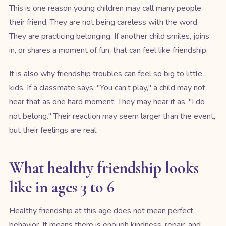
This is one reason young children may call many people
their friend. They are not being careless with the word.
They are practicing belonging. If another child smiles, joins
in, or shares a moment of fun, that can feel like friendship.
It is also why friendship troubles can feel so big to little
kids. If a classmate says, "You can’t play," a child may not
hear that as one hard moment. They may hear it as, "I do
not belong." Their reaction may seem larger than the event,
but their feelings are real.
What healthy friendship looks
like in ages 3 to 6
Healthy friendship at this age does not mean perfect
behavior. It means there is enough kindness, repair, and