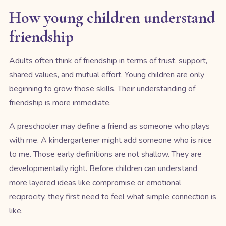
How young children understand
friendship
Adults often think of friendship in terms of trust, support,
shared values, and mutual effort. Young children are only
beginning to grow those skills. Their understanding of
friendship is more immediate.
A preschooler may define a friend as someone who plays
with me. A kindergartener might add someone who is nice
to me. Those early definitions are not shallow. They are
developmentally right. Before children can understand
more layered ideas like compromise or emotional
reciprocity, they first need to feel what simple connection is
like.