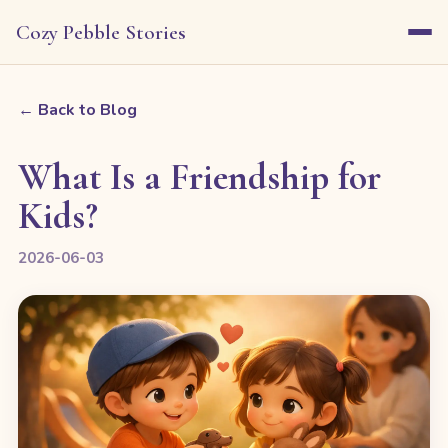
Cozy Pebble Stories
← Back to Blog
What Is a Friendship for
Kids?
2026-06-03