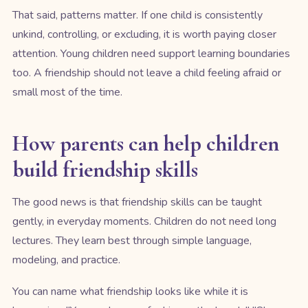
That said, patterns matter. If one child is consistently
unkind, controlling, or excluding, it is worth paying closer
attention. Young children need support learning boundaries
too. A friendship should not leave a child feeling afraid or
small most of the time.
How parents can help children
build friendship skills
The good news is that friendship skills can be taught
gently, in everyday moments. Children do not need long
lectures. They learn best through simple language,
modeling, and practice.
You can name what friendship looks like while it is