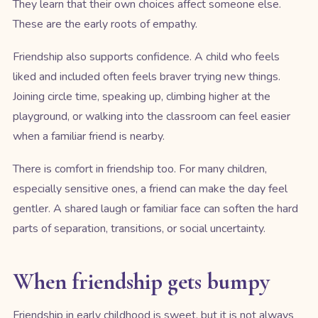
They learn that their own choices affect someone else.
These are the early roots of empathy.
Friendship also supports confidence. A child who feels
liked and included often feels braver trying new things.
Joining circle time, speaking up, climbing higher at the
playground, or walking into the classroom can feel easier
when a familiar friend is nearby.
There is comfort in friendship too. For many children,
especially sensitive ones, a friend can make the day feel
gentler. A shared laugh or familiar face can soften the hard
parts of separation, transitions, or social uncertainty.
When friendship gets bumpy
Friendship in early childhood is sweet, but it is not always