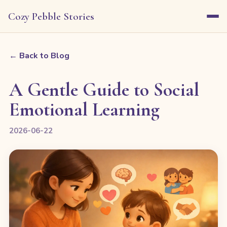
Cozy Pebble Stories
← Back to Blog
A Gentle Guide to Social
Emotional Learning
2026-06-22