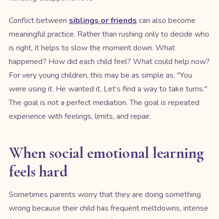
Conflict between
siblings or friends
can also become
meaningful practice. Rather than rushing only to decide who
is right, it helps to slow the moment down. What
happened? How did each child feel? What could help now?
For very young children, this may be as simple as, "You
were using it. He wanted it. Let’s find a way to take turns."
The goal is not a perfect mediation. The goal is repeated
experience with feelings, limits, and repair.
When social emotional learning
feels hard
Sometimes parents worry that they are doing something
wrong because their child has frequent meltdowns, intense