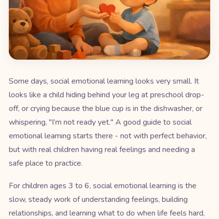
Some days, social emotional learning looks very small. It
looks like a child hiding behind your leg at preschool drop-
off, or crying because the blue cup is in the dishwasher, or
whispering, "I’m not ready yet." A good guide to social
emotional learning starts there - not with perfect behavior,
but with real children having real feelings and needing a
safe place to practice.
For children ages 3 to 6, social emotional learning is the
slow, steady work of understanding feelings, building
relationships, and learning what to do when life feels hard,