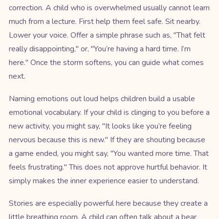
correction. A child who is overwhelmed usually cannot learn
much from a lecture. First help them feel safe. Sit nearby.
Lower your voice. Offer a simple phrase such as, "That felt
really disappointing," or, "You’re having a hard time. I’m
here." Once the storm softens, you can guide what comes
next.
Naming emotions out loud helps children build a usable
emotional vocabulary. If your child is clinging to you before a
new activity, you might say, "It looks like you’re feeling
nervous because this is new." If they are shouting because
a game ended, you might say, "You wanted more time. That
feels frustrating." This does not approve hurtful behavior. It
simply makes the inner experience easier to understand.
Stories are especially powerful here because they create a
little breathing room. A child can often talk about a bear