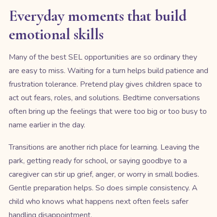
Everyday moments that build
emotional skills
Many of the best SEL opportunities are so ordinary they
are easy to miss. Waiting for a turn helps build patience and
frustration tolerance. Pretend play gives children space to
act out fears, roles, and solutions. Bedtime conversations
often bring up the feelings that were too big or too busy to
name earlier in the day.
Transitions are another rich place for learning. Leaving the
park, getting ready for school, or saying goodbye to a
caregiver can stir up grief, anger, or worry in small bodies.
Gentle preparation helps. So does simple consistency. A
child who knows what happens next often feels safer
handling disappointment.