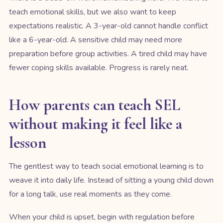
teach emotional skills, but we also want to keep
expectations realistic. A 3-year-old cannot handle conflict
like a 6-year-old. A sensitive child may need more
preparation before group activities. A tired child may have
fewer coping skills available. Progress is rarely neat.
How parents can teach SEL
without making it feel like a
lesson
The gentlest way to teach social emotional learning is to
weave it into daily life. Instead of sitting a young child down
for a long talk, use real moments as they come.
When your child is upset, begin with regulation before