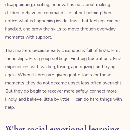
disappointing, exciting, or new. It is not about making
children behave on command. It is about helping them
notice what is happening inside, trust that feelings can be
handled, and grow the skills to move through everyday
moments with support.
That matters because early childhood is full of firsts. First
friendships. First group settings. First big frustrations. First
experiences with waiting, losing, apologizing, and trying
again. When children are given gentle tools for these
moments, they do not become upset less often overnight.
But they do begin to recover more safely, connect more
kindly, and believe, little by little, "I can do hard things with
help."
What social emotional learning