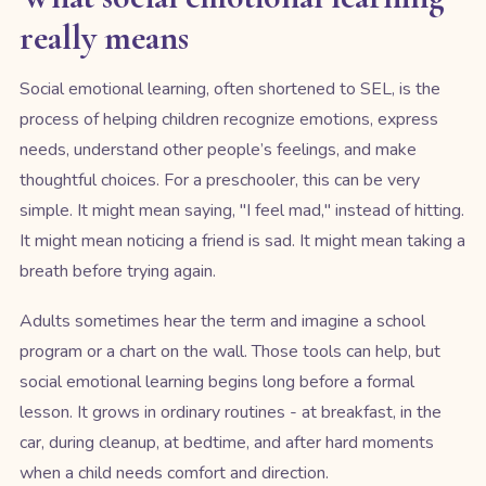
really means
Social emotional learning, often shortened to SEL, is the
process of helping children recognize emotions, express
needs, understand other people’s feelings, and make
thoughtful choices. For a preschooler, this can be very
simple. It might mean saying, "I feel mad," instead of hitting.
It might mean noticing a friend is sad. It might mean taking a
breath before trying again.
Adults sometimes hear the term and imagine a school
program or a chart on the wall. Those tools can help, but
social emotional learning begins long before a formal
lesson. It grows in ordinary routines - at breakfast, in the
car, during cleanup, at bedtime, and after hard moments
when a child needs comfort and direction.