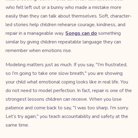
who felt left out or a bunny who made a mistake more
easily than they can talk about themselves. Soft, character-
led stories help children rehearse courage, kindness, and
repair in a manageable way.
Songs can do
something
similar by giving children repeatable language they can
remember when emotions rise.
Modeling matters just as much. If you say, "I’m frustrated,
so I’m going to take one slow breath," you are showing
your child what emotional coping looks like in real life. You
do not need to model perfection. In fact, repair is one of the
strongest lessons children can receive. When you lose
patience and come back to say, "I was too sharp. I’m sorry.
Let’s try again," you teach accountability and safety at the
same time.