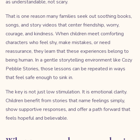
as understandable, not scary.
That is one reason many families seek out soothing books,
songs, and story videos that center friendship, worry,
courage, and kindness. When children meet comforting
characters who feel shy, make mistakes, or need
reassurance, they learn that these experiences belong to
being human. In a gentle storytelling environment like Cozy
Pebble Stories, those lessons can be repeated in ways
that feel safe enough to sink in.
The key is not just low stimulation. It is emotional clarity.
Children benefit from stories that name feelings simply,
show supportive responses, and offer a path forward that
feels hopeful and believable.