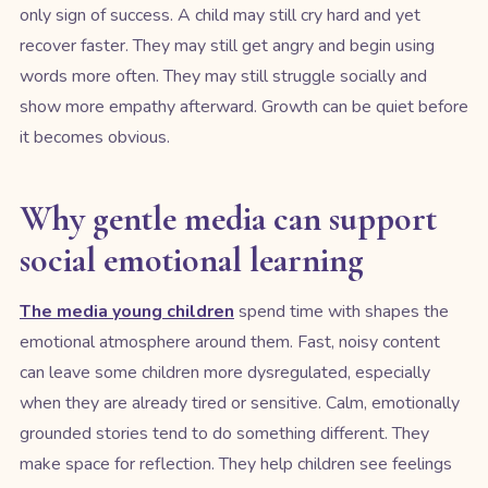
only sign of success. A child may still cry hard and yet
recover faster. They may still get angry and begin using
words more often. They may still struggle socially and
show more empathy afterward. Growth can be quiet before
it becomes obvious.
Why gentle media can support
social emotional learning
The media young children
spend time with shapes the
emotional atmosphere around them. Fast, noisy content
can leave some children more dysregulated, especially
when they are already tired or sensitive. Calm, emotionally
grounded stories tend to do something different. They
make space for reflection. They help children see feelings