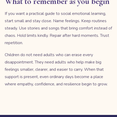
What to remember as you begin
If you want a practical guide to social emotional learning,
start small and stay close. Name feelings. Keep routines
steady. Use stories and songs that bring comfort instead of
chaos. Hold limits kindly. Repair after hard moments. Trust
repetition.
Children do not need adults who can erase every
disappointment. They need adults who help make big
feelings smaller, clearer, and easier to carry. When that
support is present, even ordinary days become a place
where empathy, confidence, and resilience begin to grow.