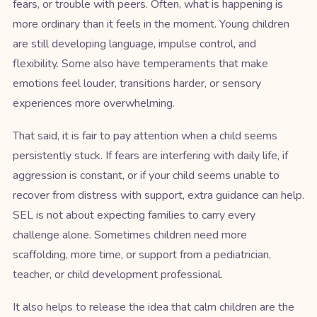
fears, or trouble with peers. Often, what is happening is
more ordinary than it feels in the moment. Young children
are still developing language, impulse control, and
flexibility. Some also have temperaments that make
emotions feel louder, transitions harder, or sensory
experiences more overwhelming.
That said, it is fair to pay attention when a child seems
persistently stuck. If fears are interfering with daily life, if
aggression is constant, or if your child seems unable to
recover from distress with support, extra guidance can help.
SEL is not about expecting families to carry every
challenge alone. Sometimes children need more
scaffolding, more time, or support from a pediatrician,
teacher, or child development professional.
It also helps to release the idea that calm children are the