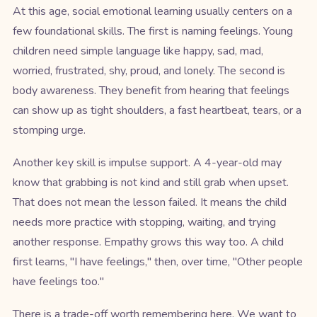
At this age, social emotional learning usually centers on a
few foundational skills. The first is naming feelings. Young
children need simple language like happy, sad, mad,
worried, frustrated, shy, proud, and lonely. The second is
body awareness. They benefit from hearing that feelings
can show up as tight shoulders, a fast heartbeat, tears, or a
stomping urge.
Another key skill is impulse support. A 4-year-old may
know that grabbing is not kind and still grab when upset.
That does not mean the lesson failed. It means the child
needs more practice with stopping, waiting, and trying
another response. Empathy grows this way too. A child
first learns, "I have feelings," then, over time, "Other people
have feelings too."
There is a trade-off worth remembering here. We want to