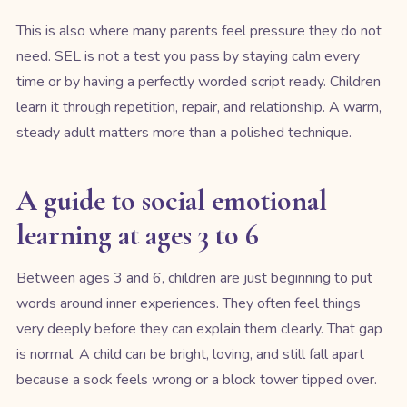
This is also where many parents feel pressure they do not
need. SEL is not a test you pass by staying calm every
time or by having a perfectly worded script ready. Children
learn it through repetition, repair, and relationship. A warm,
steady adult matters more than a polished technique.
A guide to social emotional
learning at ages 3 to 6
Between ages 3 and 6, children are just beginning to put
words around inner experiences. They often feel things
very deeply before they can explain them clearly. That gap
is normal. A child can be bright, loving, and still fall apart
because a sock feels wrong or a block tower tipped over.