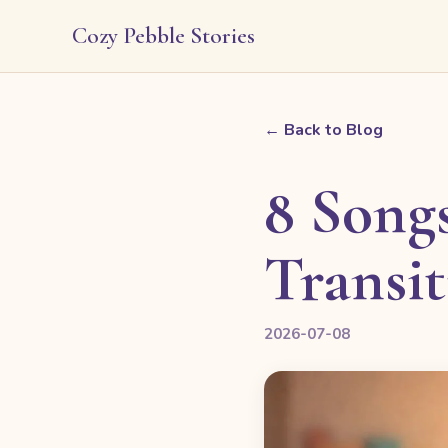
Cozy Pebble Stories
← Back to Blog
8 Songs
Transi
2026-07-08