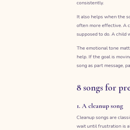
consistently.
It also helps when the s
often more effective. A
supposed to do. A child w
The emotional tone matte
help. If the goal is movi
song as part message, p
8 songs for pr
1. A cleanup song
Cleanup songs are classic
wait until frustration is