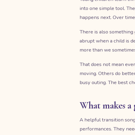
into one simple tool. T
happens next. Over time, 
There is also something 
abrupt when a child is d
more than we sometimes 
That does not mean ever
moving. Others do better
busy outing. The best c
What makes a 
A helpful transition song
performances. They need f