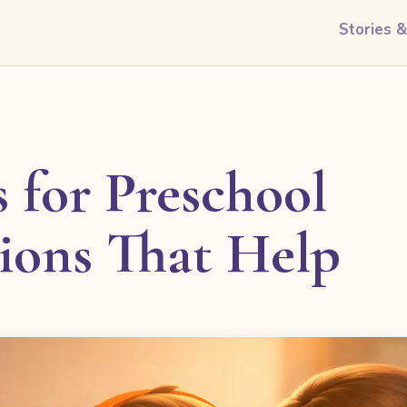
Stories 
 for Preschool
tions That Help