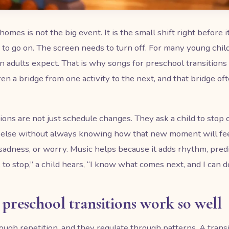
es is not the big event. It is the small shift right before it
to go on. The screen needs to turn off. For many young chi
 adults expect. That is why songs for preschool transitions c
ren a bridge from one activity to the next, and that bridge oft
ions are not just schedule changes. They ask a child to stop on
else without always knowing how that new moment will fee
 sadness, or worry. Music helps because it adds rhythm, predi
 to stop,” a child hears, “I know what comes next, and I can do 
preschool transitions work so well
ough repetition, and they regulate through patterns. A tran