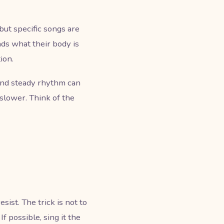
but specific songs are
ds what their body is
ion.
 and steady rhythm can
 slower. Think of the
sist. The trick is not to
f possible, sing it the