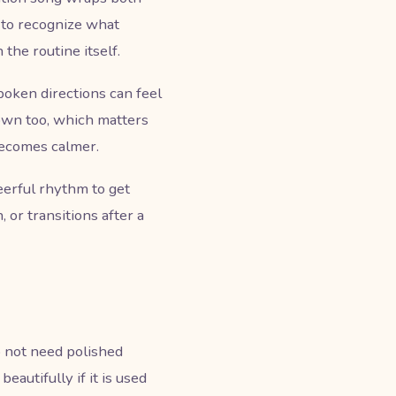
 to recognize what
 the routine itself.
poken directions can feel
down too, which matters
becomes calmer.
erful rhythm to get
 or transitions after a
o not need polished
autifully if it is used