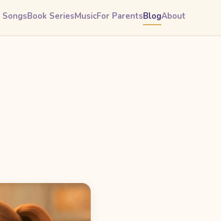
& Songs
Book Series
Music
For Parents
Blog
About