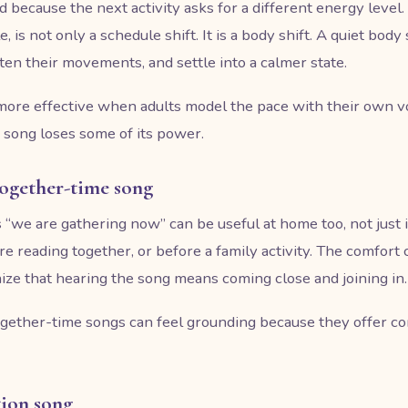
d because the next activity asks for a different energy level
, is not only a schedule shift. It is a body shift. A quiet bod
ten their movements, and settle into a calmer state.
ore effective when adults model the pace with their own voi
 song loses some of its power.
 together-time song
 “we are gathering now” can be useful at home too, not just i
re reading together, or before a family activity. The comfort
ize that hearing the song means coming close and joining in.
together-time songs can feel grounding because they offer c
tion song