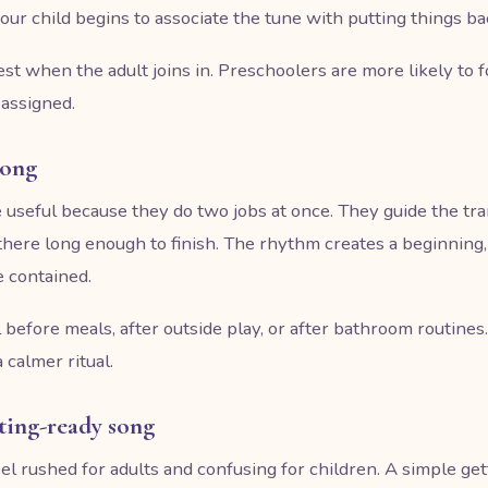
ur child begins to associate the tune with putting things b
t when the adult joins in. Preschoolers are more likely to
 assigned.
song
seful because they do two jobs at once. They guide the tran
 there long enough to finish. The rhythm creates a beginning
 contained.
l before meals, after outside play, or after bathroom routines
 calmer ritual.
tting-ready song
el rushed for adults and confusing for children. A simple ge