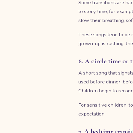
Some transitions are har
to story time, for example
slow their breathing, sof
These songs tend to be m
grown-up is rushing, the
6. A circle time or
A short song that signals
used before dinner, befo
Children begin to recogn
For sensitive children, 
expectation.
7. A bedtime transi