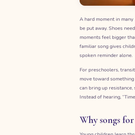
A hard moment in many hom
be put away. Shoes need 
moments feel bigger than
familiar song gives child
spoken reminder alone.
For preschoolers, transit
move toward something 
can bring up resistance,
Instead of hearing, “Time
Why songs for 
Young children learn thr