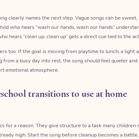
ong clearly names the next step. Vague songs can be sweet, 
 child who hears “wash our hands, wash our hands” understan
ho hears “clean up, clean up” gets a direct cue tied to the act
rs too. If the goal is moving from playtime to lunch, a light
ng from a busy day into rest, the song should feel quieter and
art emotional atmosphere.
eschool transitions to use at home
s for a reason. They give structure to a task many children re
 already high. Start the song before cleanup becomes a battle. I