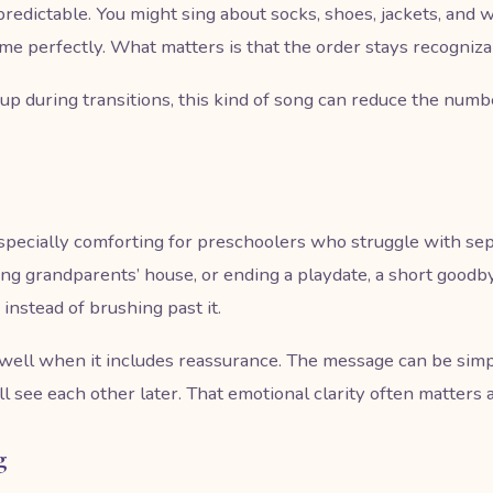
edictable. You might sing about socks, shoes, jackets, and w
me perfectly. What matters is that the order stays recogniza
up during transitions, this kind of song can reduce the num
pecially comforting for preschoolers who struggle with sepa
ing grandparents’ house, or ending a playdate, a short good
instead of brushing past it.
well when it includes reassurance. The message can be simp
 see each other later. That emotional clarity often matters 
g