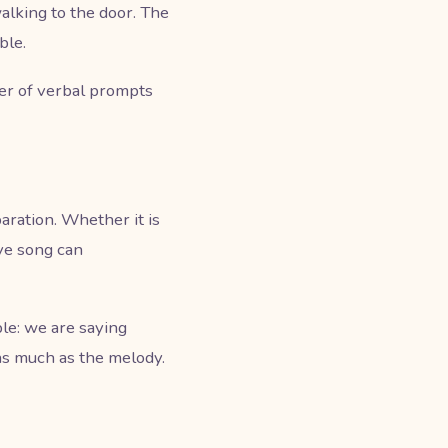
alking to the door. The
ble.
ber of verbal prompts
ration. Whether it is
bye song can
le: we are saying
as much as the melody.