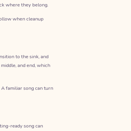
ack where they belong.
 follow when cleanup
sition to the sink, and
, middle, and end, which
. A familiar song can turn
tting-ready song can