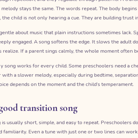
he melody stays the same. The words repeat. The body begins
the child is not only hearing a cue. They are building trust in
gentle about music that plain instructions sometimes lack. S
eeply engaged. A song softens the edge. It slows the adult 
realize. If a parent sings calmly, the whole moment often 
y song works for every child. Some preschoolers need a che
 with a slower melody, especially during bedtime, separation,
hoice depends on the moment and the child’s temperament.
good transition song
 is usually short, simple, and easy to repeat. Preschoolers d
amiliarity. Even a tune with just one or two lines can work be