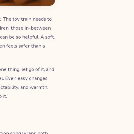
. The toy train needs to
ldren, those in-between
an be so helpful. A soft,
en feels safer than a
e thing, let go of it, and
l. Even easy changes
ctability, and warmth.
it.”
sition song wraps both