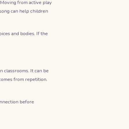
. Moving from active play
y song can help children
ces and bodies. If the
n classrooms. It can be
 comes from repetition.
onnection before