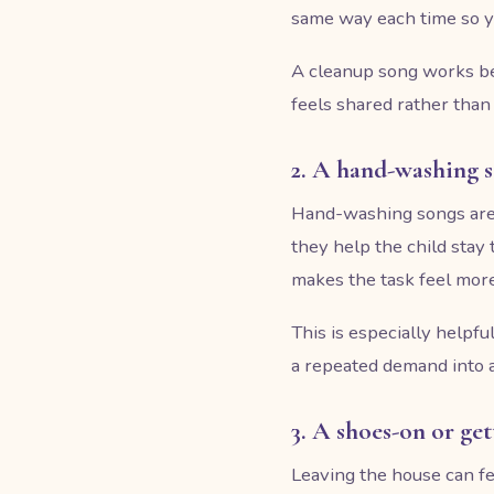
same way each time so yo
A cleanup song works bes
feels shared rather than
2. A hand-washing 
Hand-washing songs are u
they help the child stay
makes the task feel more
This is especially helpfu
a repeated demand into a
3. A shoes-on or ge
Leaving the house can fe