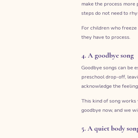
make the process more pr
steps do not need to rhy
For children who freeze 
they have to process.
4. A goodbye song
Goodbye songs can be es
preschool drop-off, leav
acknowledge the feeling 
This kind of song works 
goodbye now, and we will
5. A quiet body son