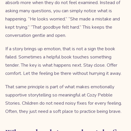
absorb more when they do not feel examined. Instead of
asking many questions, you can simply notice what is
happening. “He looks worried.” “She made a mistake and
kept trying.” “That goodbye felt hard.” This keeps the
conversation gentle and open.
If a story brings up emotion, that is not a sign the book
failed. Sometimes a helpful book touches something
tender. The key is what happens next. Stay close. Offer
comfort. Let the feeling be there without hurrying it away.
That same principle is part of what makes emotionally
supportive storytelling so meaningful at Cozy Pebble
Stories. Children do not need noisy fixes for every feeling.
Often, they just need a soft place to practice being brave.