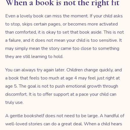
When a book is not the right fit
Even a lovely book can miss the moment. If your child asks
to stop, skips certain pages, or becomes more activated
than comforted, it is okay to set that book aside. This is not
a failure, and it does not mean your child is too sensitive. It
may simply mean the story came too close to something
they are still learning to hold.
You can always try again later. Children change quickly, and
a book that feels too much at age 4 may feel just right at
age 5. The goal is not to push emotional growth through
discomfort. It is to offer support at a pace your child can
truly use.
A gentle bookshelf does not need to be large. A handful of
well-loved stories can do a great deal. When a child hears