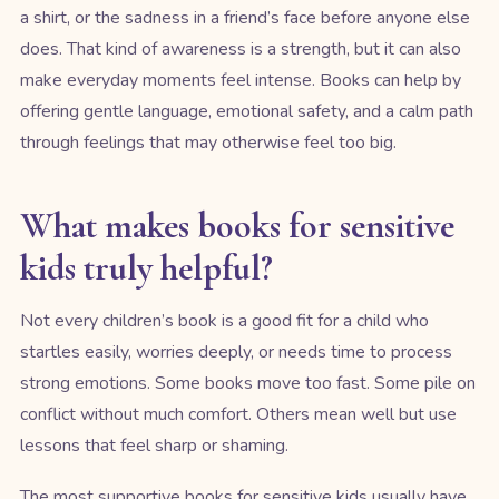
a shirt, or the sadness in a friend’s face before anyone else
does. That kind of awareness is a strength, but it can also
make everyday moments feel intense. Books can help by
offering gentle language, emotional safety, and a calm path
through feelings that may otherwise feel too big.
What makes books for sensitive
kids truly helpful?
Not every children’s book is a good fit for a child who
startles easily, worries deeply, or needs time to process
strong emotions. Some books move too fast. Some pile on
conflict without much comfort. Others mean well but use
lessons that feel sharp or shaming.
The most supportive books for sensitive kids usually have