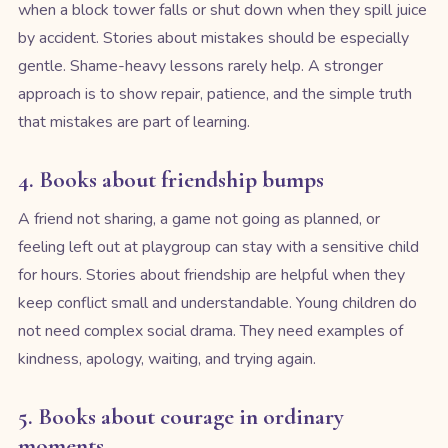
when a block tower falls or shut down when they spill juice
by accident. Stories about mistakes should be especially
gentle. Shame-heavy lessons rarely help. A stronger
approach is to show repair, patience, and the simple truth
that mistakes are part of learning.
4. Books about friendship bumps
A friend not sharing, a game not going as planned, or
feeling left out at playgroup can stay with a sensitive child
for hours. Stories about friendship are helpful when they
keep conflict small and understandable. Young children do
not need complex social drama. They need examples of
kindness, apology, waiting, and trying again.
5. Books about courage in ordinary
moments