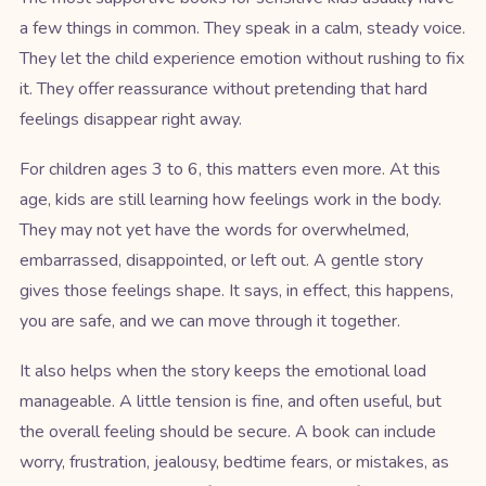
a few things in common. They speak in a calm, steady voice.
They let the child experience emotion without rushing to fix
it. They offer reassurance without pretending that hard
feelings disappear right away.
For children ages 3 to 6, this matters even more. At this
age, kids are still learning how feelings work in the body.
They may not yet have the words for overwhelmed,
embarrassed, disappointed, or left out. A gentle story
gives those feelings shape. It says, in effect, this happens,
you are safe, and we can move through it together.
It also helps when the story keeps the emotional load
manageable. A little tension is fine, and often useful, but
the overall feeling should be secure. A book can include
worry, frustration, jealousy, bedtime fears, or mistakes, as