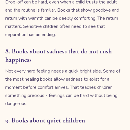
Drop-off can be hard, even when a child trusts the adult
and the routine is familiar. Books that show goodbye and
return with warmth can be deeply comforting. The return
matters. Sensitive children often need to see that
separation has an ending.
8. Books about sadness that do not rush
happiness
Not every hard feeling needs a quick bright side. Some of
the most healing books allow sadness to exist for a
moment before comfort arrives. That teaches children
something precious - feelings can be hard without being
dangerous.
9. Books about quiet children