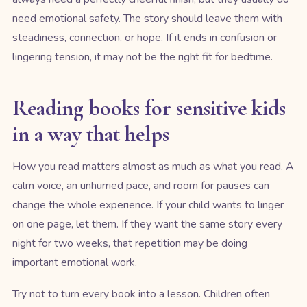
need emotional safety. The story should leave them with
steadiness, connection, or hope. If it ends in confusion or
lingering tension, it may not be the right fit for bedtime.
Reading books for sensitive kids
in a way that helps
How you read matters almost as much as what you read. A
calm voice, an unhurried pace, and room for pauses can
change the whole experience. If your child wants to linger
on one page, let them. If they want the same story every
night for two weeks, that repetition may be doing
important emotional work.
Try not to turn every book into a lesson. Children often