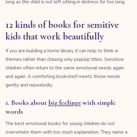
long as the child is not left sitting in distress for too long.
12 kinds of books for sensitive
kids that work beautifully
If you are building a home library, it can help to think in
themes rather than chasing only popular titles. Sensitive
children often return to the same emotional needs again
and again. A comforting bookshelf meets those needs
gently and repeatedly.
1. Books about
big feelings
with simple
words
The best emotional books for young children do not
overwhelm them with too much explanation. They name a