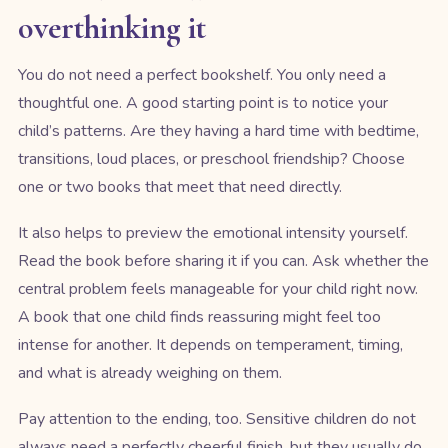
overthinking it
You do not need a perfect bookshelf. You only need a
thoughtful one. A good starting point is to notice your
child’s patterns. Are they having a hard time with bedtime,
transitions, loud places, or preschool friendship? Choose
one or two books that meet that need directly.
It also helps to preview the emotional intensity yourself.
Read the book before sharing it if you can. Ask whether the
central problem feels manageable for your child right now.
A book that one child finds reassuring might feel too
intense for another. It depends on temperament, timing,
and what is already weighing on them.
Pay attention to the ending, too. Sensitive children do not
always need a perfectly cheerful finish, but they usually do