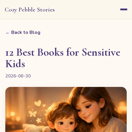
Cozy Pebble Stories
← Back to Blog
12 Best Books for Sensitive
Kids
2026-06-30