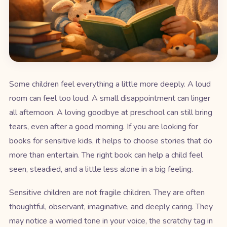
Some children feel everything a little more deeply. A loud
room can feel too loud. A small disappointment can linger
all afternoon. A loving goodbye at preschool can still bring
tears, even after a good morning. If you are looking for
books for sensitive kids, it helps to choose stories that do
more than entertain. The right book can help a child feel
seen, steadied, and a little less alone in a big feeling.
Sensitive children are not fragile children. They are often
thoughtful, observant, imaginative, and deeply caring. They
may notice a worried tone in your voice, the scratchy tag in