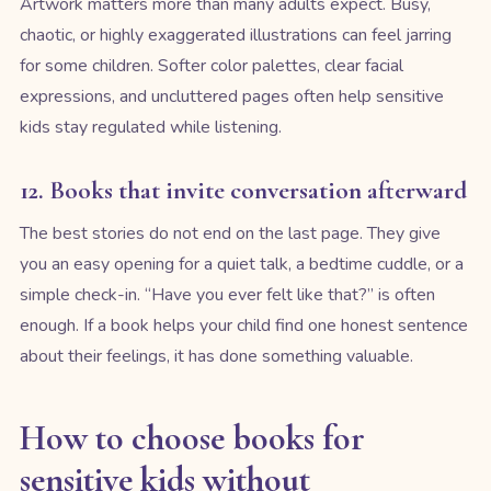
Artwork matters more than many adults expect. Busy,
chaotic, or highly exaggerated illustrations can feel jarring
for some children. Softer color palettes, clear facial
expressions, and uncluttered pages often help sensitive
kids stay regulated while listening.
12. Books that invite conversation afterward
The best stories do not end on the last page. They give
you an easy opening for a quiet talk, a bedtime cuddle, or a
simple check-in. “Have you ever felt like that?” is often
enough. If a book helps your child find one honest sentence
about their feelings, it has done something valuable.
How to choose books for
sensitive kids without