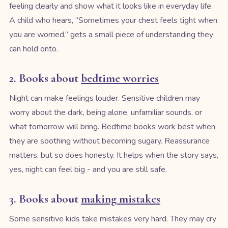
feeling clearly and show what it looks like in everyday life.
A child who hears, “Sometimes your chest feels tight when
you are worried,” gets a small piece of understanding they
can hold onto.
2. Books about
bedtime worries
Night can make feelings louder. Sensitive children may
worry about the dark, being alone, unfamiliar sounds, or
what tomorrow will bring. Bedtime books work best when
they are soothing without becoming sugary. Reassurance
matters, but so does honesty. It helps when the story says,
yes, night can feel big - and you are still safe.
3. Books about
making mistakes
Some sensitive kids take mistakes very hard. They may cry