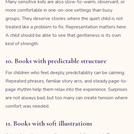
Many sensitive kids are also slow-to-warm, observant, or
more comfortable in one-on-one settings than busy
groups. They deserve stories where the quiet child is not
treated like a problem to fix. Representation matters here.
A child should be able to see that gentleness is its own
kind of strength.
10. Books with predictable structure
For children who feel deeply, predictability can be calming.
Repeated phrases, familiar story arcs, and steady page-to-
page rhythm help them relax into the experience. Surprises
are not always bad, but too many can create tension where
comfort was needed.
11. Books with soft illustrations