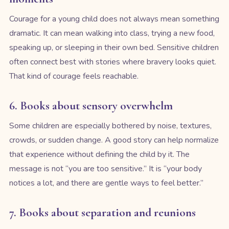
Courage for a young child does not always mean something
dramatic. It can mean walking into class, trying a new food,
speaking up, or sleeping in their own bed. Sensitive children
often connect best with stories where bravery looks quiet.
That kind of courage feels reachable.
6. Books about sensory overwhelm
Some children are especially bothered by noise, textures,
crowds, or sudden change. A good story can help normalize
that experience without defining the child by it. The
message is not “you are too sensitive.” It is “your body
notices a lot, and there are gentle ways to feel better.”
7. Books about separation and reunions